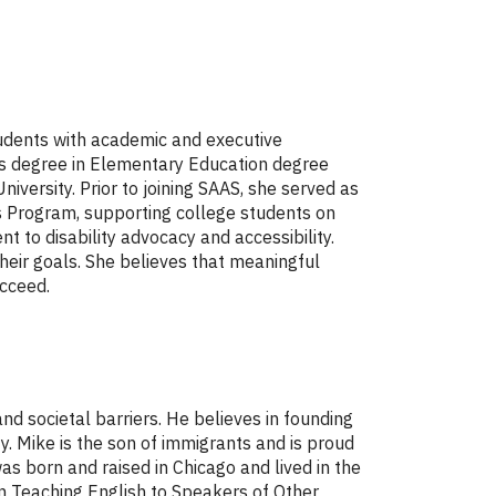
tudents with academic and executive
r's degree in Elementary Education degree
versity. Prior to joining SAAS, she served as
s Program, supporting college students on
 to disability advocacy and accessibility.
heir goals. She believes that meaningful
ucceed.
nd societal barriers. He believes in founding
ty. Mike is the son of immigrants and is proud
s born and raised in Chicago and lived in the
in Teaching English to Speakers of Other