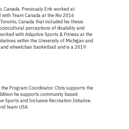
o, Canada. Previously Erik worked at
ff with Team Canada at the Rio 2016
Toronto, Canada that included his thesis
ociocultural perceptions of disability and
s worked with Adaptive Sports & Fitness at the
tiatives within the University of Michigan and
is and wheelchair basketball and is a 2019
s the Program Coordinator. Chris supports the
addition he supports community based
e Sports and Inclusive Recreation Initiative.
 and team USA.