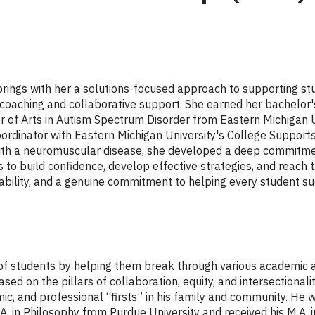
rings with her a solutions-focused approach to supporting s
d coaching and collaborative support. She earned her bachelo
 of Arts in Autism Spectrum Disorder from Eastern Michigan Uni
rdinator with Eastern Michigan University's College Support
with a neuromuscular disease, she developed a deep commitment
o build confidence, develop effective strategies, and reach t
tability, and a genuine commitment to helping every student s
ds of students by helping them break through various academic a
ed on the pillars of collaboration, equity, and intersectionali
 and professional “firsts” in his family and community. He wa
.A. in Philosophy from Purdue University and received his M.A. 