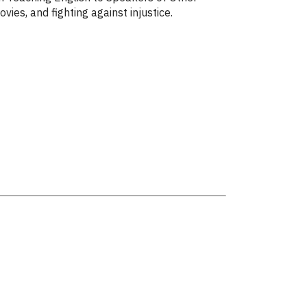
ies, and fighting against injustice.