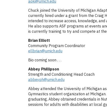
aoki@umich.edu
Chuck joined the University of Michigan Adap
currently hired under a grant from the Craig H.
intended to increase access, knowledge, and a
He also supports ASF programs at events and 
is currently training to try and compete at 
Brian Elliott
Community Program Coordinator
ellbrian@umich.edu
Bio coming soon . . .
Abbey Phillipson
Strength and Conditioning Head Coach
abbeyph@umich.edu
Abbey attended the University of Michigan a
Gymnastics student organization at Michigan. 
graduating, Abbey obtained credentials in Nut
sessions for adults with disabilities at loca