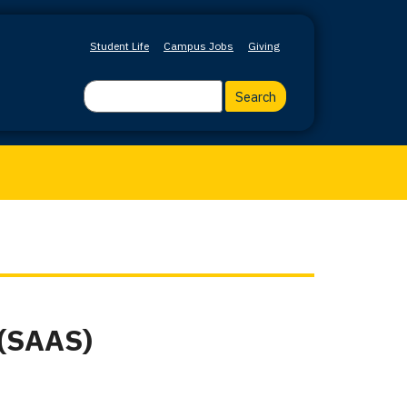
Student Life
Campus Jobs
Giving
Search
 (SAAS)