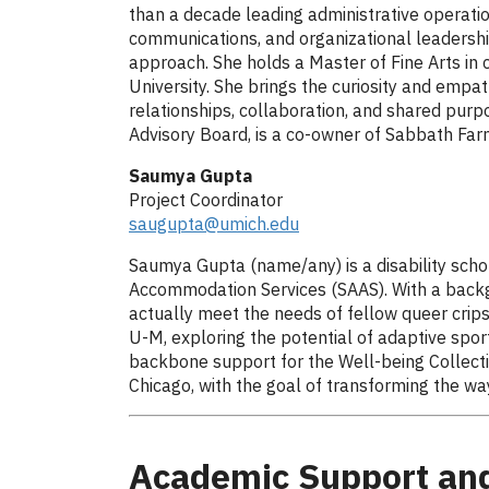
than a decade leading administrative operati
communications, and organizational leadershi
approach. She holds a Master of Fine Arts in 
University. She brings the curiosity and empat
relationships, collaboration, and shared purp
Advisory Board, is a co-owner of Sabbath Farm
Saumya Gupta
Project Coordinator
saugupta@umich.edu
Saumya Gupta (name/any) is a disability schol
Accommodation Services (SAAS). With a backgro
actually meet the needs of fellow queer crip
U-M, exploring the potential of adaptive spor
backbone support for the Well-being Collectiv
Chicago, with the goal of transforming the way 
Academic Support and