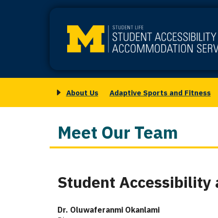
Skip
to
main
content
About Us
Adaptive Sports and Fitness
Main
Toggle
navigation
submenu
for
Meet Our Team
About
Us
Student Accessibilit
Column
1
Dr. Oluwaferanmi Okanlami