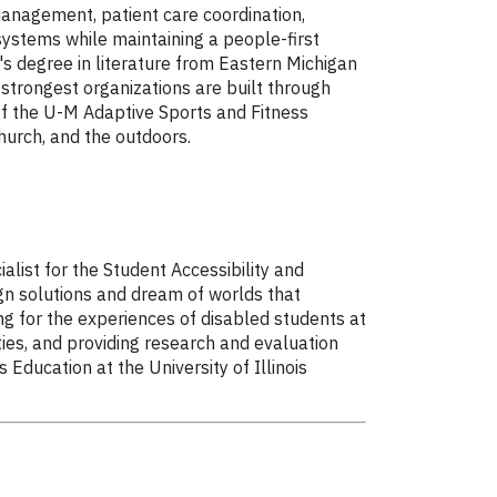
management, patient care coordination,
ystems while maintaining a people-first
's degree in literature from Eastern Michigan
e strongest organizations are built through
 of the U-M Adaptive Sports and Fitness
hurch, and the outdoors.
list for the Student Accessibility and
ign solutions and dream of worlds that
g for the experiences of disabled students at
ies, and providing research and evaluation
Education at the University of Illinois