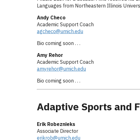
Languages from Northeastern Illinois Universit
Andy Checo
Academic Support Coach
agcheco@umich.edu
Bio coming soon . . .
Amy Rehor
Academic Support Coach
amyrehor@umich.edu
Bio coming soon . . .
Adaptive Sports and F
Erik Robeznieks
Associate Director
erikrob@umich.edu