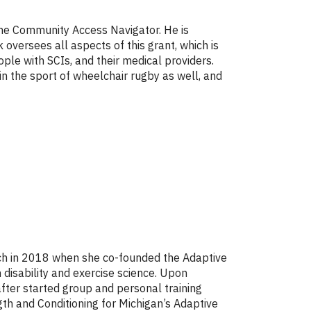
the Community Access Navigator. He is
k oversees all aspects of this grant, which is
ple with SCIs, and their medical providers.
n the sport of wheelchair rugby as well, and
ach in 2018 when she co-founded the Adaptive
disability and exercise science. Upon
after started group and personal training
gth and Conditioning for Michigan’s Adaptive