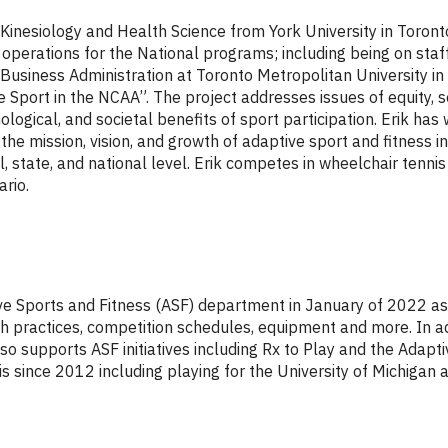
 Kinesiology and Health Science from York University in Toront
perations for the National programs; including being on sta
usiness Administration at Toronto Metropolitan University in 
 Sport in the NCAA”. The project addresses issues of equity, s
hological, and societal benefits of sport participation. Erik ha
he mission, vision, and growth of adaptive sport and fitness ini
, state, and national level. Erik competes in wheelchair tenn
rio.
tive Sports and Fitness (ASF) department in January of 2022 a
th practices, competition schedules, equipment and more. In 
o supports ASF initiatives including Rx to Play and the Adaptiv
s since 2012 including playing for the University of Michigan