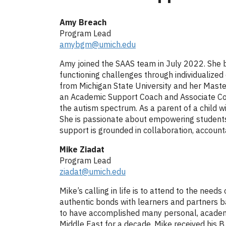
Amy Breach
Program Lead
amybgm@umich.edu
Amy joined the SAAS team in July 2022. She b
functioning challenges through individualize
from Michigan State University and her Master
an Academic Support Coach and Associate Coo
the autism spectrum. As a parent of a child 
She is passionate about empowering students t
support is grounded in collaboration, accoun
Mike Ziadat
Program Lead
ziadat@umich.edu
Mike’s calling in life is to attend to the nee
authentic bonds with learners and partners bas
to have accomplished many personal, academic,
Middle East for a decade. Mike received his B