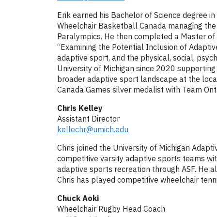
Erik earned his Bachelor of Science degree in
Wheelchair Basketball Canada managing the o
Paralympics. He then completed a Master of B
“Examining the Potential Inclusion of Adaptive
adaptive sport, and the physical, social, psyc
University of Michigan since 2020 supporting t
broader adaptive sport landscape at the local
Canada Games silver medalist with Team Onta
Chris Kelley
Assistant Director
kellechr@umich.edu
Chris joined the University of Michigan Adap
competitive varsity adaptive sports teams wi
adaptive sports recreation through ASF. He als
Chris has played competitive wheelchair tenni
Chuck Aoki
Wheelchair Rugby Head Coach