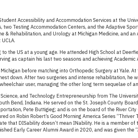
 Student Accessibility and Accommodation Services at the Univ
ties, two Testing Accommodation Centers, and the Adaptive Spor
ne & Rehabilitation, and Urology at Michigan Medicine, and an
t UCLA.
ng to the US at a young age. He attended High School at Deerf
erving as captain his last two seasons and achieving Academic 
Michigan before matching into Orthopedic Surgery at Yale. At 
 chest down. After two surgeries and intense rehabilitation, he
wheelchair user, managing the other long term sequelae of an i
, Science, and Technology Entrepreneurship from The Universi
outh Bend, Indiana. He served on the St. Joseph County Board
ortation, Pete Buttigieg; and is on the board of the River City
red on Robin Robert’s Good Morning America Series “Thriver T
ate that DISability doesn’t mean INability. He is a member 
guished Early Career Alumni Award in 2020, and was given the