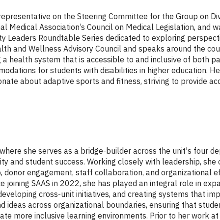
 representative on the Steering Committee for the Group on Div
al Medical Association’s Council on Medical Legislation, and w
ty Leaders Roundtable Series dedicated to exploring perspec
h and Wellness Advisory Council and speaks around the country
ng a health system that is accessible to and inclusive of both pa
odations for students with disabilities in higher education.
ate about adaptive sports and fitness, striving to provide acc
where she serves as a bridge-builder across the unit's four d
ty and student success. Working closely with leadership, she 
, donor engagement, staff collaboration, and organizational eff
e joining SAAS in 2022, she has played an integral role in expa
veloping cross-unit initiatives, and creating systems that imp
d ideas across organizational boundaries, ensuring that studen
te more inclusive learning environments. Prior to her work at