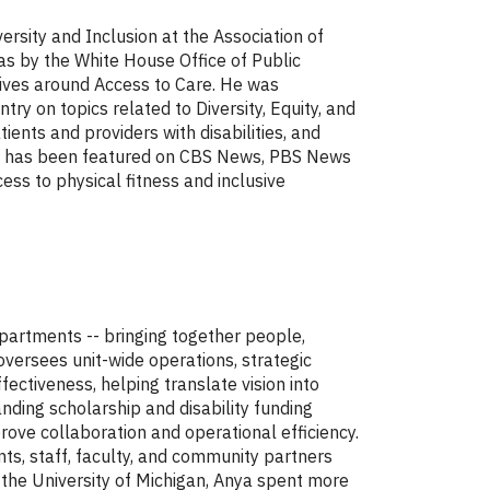
ersity and Inclusion at the Association of
as by the White House Office of Public
tives around Access to Care. He was
 on topics related to Diversity, Equity, and
tients and providers with disabilities, and
 He has been featured on CBS News, PBS News
ess to physical fitness and inclusive
epartments -- bringing together people,
oversees unit-wide operations, strategic
ectiveness, helping translate vision into
nding scholarship and disability funding
rove collaboration and operational efficiency.
ts, staff, faculty, and community partners
 the University of Michigan, Anya spent more