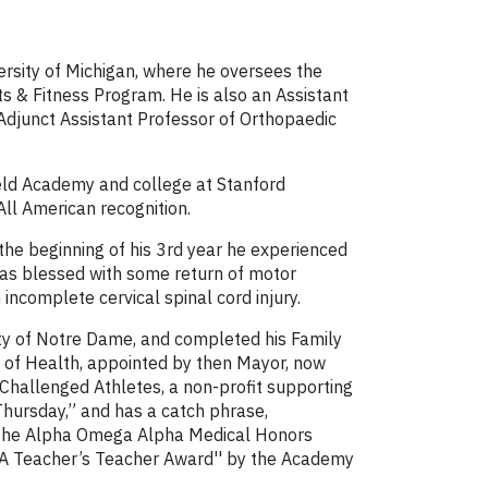
ersity of Michigan, where he oversees the
ts & Fitness Program. He is also an Assistant
 Adjunct Assistant Professor of Orthopaedic
ield Academy and college at Stanford
All American recognition.
the beginning of his 3rd year he experienced
 was blessed with some return of motor
ncomplete cervical spinal cord injury.
ty of Notre Dame, and completed his Family
 of Health, appointed by then Mayor, now
 Challenged Athletes, a non-profit supporting
hursday,” and has a catch phrase,
of the Alpha Omega Alpha Medical Honors
 “A Teacher’s Teacher Award'' by the Academy