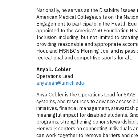
Nationally, he serves as the Disability Issues
American Medical Colleges, sits on the Nation
Engagement to participate in the Health Equi
appointed to the America250 Foundation Healt
Inclusion, including, but not limited to creati
providing reasonable and appropriate accomm
Hour, and MSNBC’s Morning Joe, and is passion
recreational and competitive sports for all.
Anya L. Cobler
Operations Lead
anyaleah@umich.edu
Anya Cobler is the Operations Lead for SAAS, 
systems, and resources to advance accessibili
initiatives, financial management, stewardship
meaningful impact for disabled students. Sinc
programs, strengthening donor stewardship, de
Her work centers on connecting individuals an
can work together to remove barriers and crea