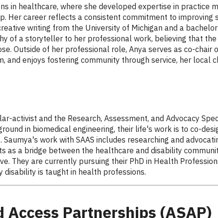
ons in healthcare, where she developed expertise in practice 
p. Her career reflects a consistent commitment to improving s
creative writing from the University of Michigan and a bachelor
hy of a storyteller to her professional work, believing that th
ose. Outside of her professional role, Anya serves as co-chair
, and enjoys fostering community through service, her local c
ar-activist and the Research, Assessment, and Advocacy Specia
und in biomedical engineering, their life's work is to co-des
s. Saumya's work with SAAS includes researching and advocatin
ts as a bridge between the healthcare and disability communit
e. They are currently pursuing their PhD in Health Professions 
disability is taught in health professions.
 Access Partnerships (ASAP)