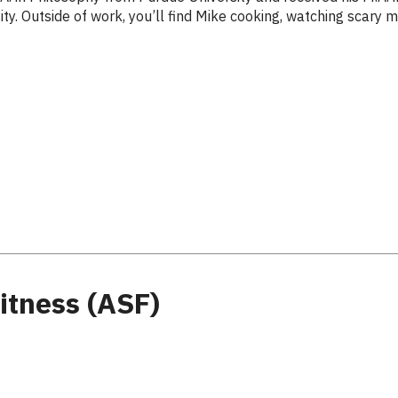
y. Outside of work, you’ll find Mike cooking, watching scary mov
itness (ASF)