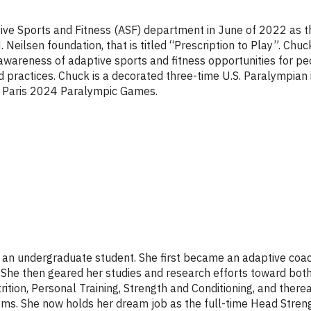
tive Sports and Fitness (ASF) department in June of 2022 as 
 Neilsen foundation, that is titled “Prescription to Play”. Chuc
wareness of adaptive sports and fitness opportunities for peo
practices. Chuck is a decorated three-time U.S. Paralympian i
the Paris 2024 Paralympic Games.
s an undergraduate student. She first became an adaptive co
She then geared her studies and research efforts toward both 
rition, Personal Training, Strength and Conditioning, and there
l gyms. She now holds her dream job as the full-time Head Stren