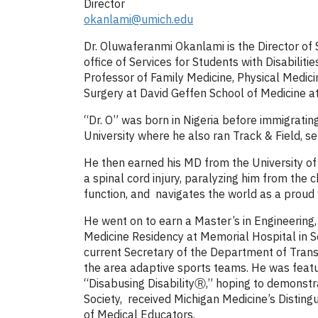
Director
okanlami@umich.edu
Dr. Oluwaferanmi Okanlami is the Director of
office of Services for Students with Disabili
Professor of Family Medicine, Physical Medici
Surgery at David Geffen School of Medicine a
“Dr. O” was born in Nigeria before immigrati
University where he also ran Track & Field, s
He then earned his MD from the University of 
a spinal cord injury, paralyzing him from the
function, and navigates the world as a proud 
He went on to earn a Master’s in Engineering
Medicine Residency at Memorial Hospital in S
current Secretary of the Department of Transp
the area adaptive sports teams. He was featu
“Disabusing DisabilityⓇ,” hoping to demonstr
Society, received Michigan Medicine’s Distin
of Medical Educators.