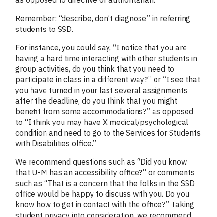
Remember: “describe, don’t diagnose” in referring
students to SSD.
For instance, you could say, “I notice that you are
having a hard time interacting with other students in
group activities, do you think that you need to
participate in class in a different way?” or “I see that
you have turned in your last several assignments
after the deadline, do you think that you might
benefit from some accommodations?” as opposed
to “I think you may have X medical/psychological
condition and need to go to the Services for Students
with Disabilities office.”
We recommend questions such as “Did you know
that U-M has an accessibility office?” or comments
such as “That is a concern that the folks in the SSD
office would be happy to discuss with you. Do you
know how to get in contact with the office?” Taking
student privacy into consideration, we recommend