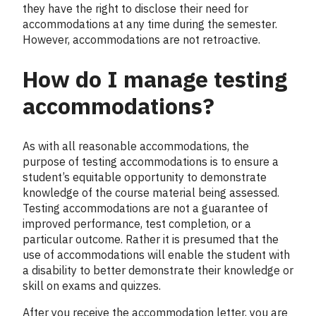
they have the right to disclose their need for
accommodations at any time during the semester.
However, accommodations are not retroactive.
How do I manage testing
accommodations?
As with all reasonable accommodations, the
purpose of testing accommodations is to ensure a
student’s equitable opportunity to demonstrate
knowledge of the course material being assessed.
Testing accommodations are not a guarantee of
improved performance, test completion, or a
particular outcome. Rather it is presumed that the
use of accommodations will enable the student with
a disability to better demonstrate their knowledge or
skill on exams and quizzes.
After you receive the accommodation letter, you are