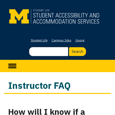
Skip
to
main
content
Student Life
Campus Jobs
Giving
Search
Main navigation
Instructor FAQ
How will I know if a