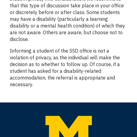
that this type of discussion take place in your office
or discretely before or after class. Some students
may have a disability (particularly a learning
disability or a mental health condition) of which they
are not aware. Others are aware, but choose not to
disclose.
Informing a student of the SSD office is not a
violation of privacy, as the individual will make the
decision as to whether to follow up. Of course, if a
student has asked for a disability-related
accommodation, the referral is appropriate and
necessary.