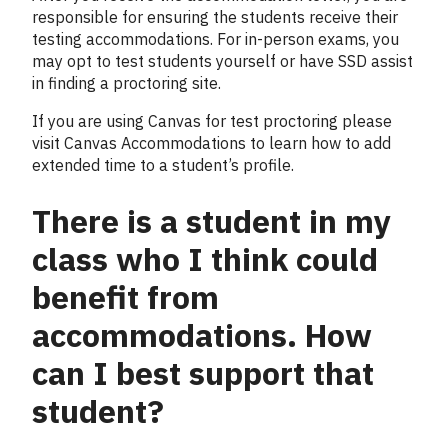
responsible for ensuring the students receive their
testing accommodations. For in-person exams, you
may opt to test students yourself or have SSD assist
in finding a proctoring site.
If you are using Canvas for test proctoring please
visit Canvas Accommodations to learn how to add
extended time to a student’s profile.
There is a student in my
class who I think could
benefit from
accommodations. How
can I best support that
student?