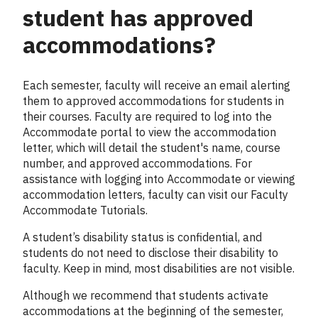
student has approved
accommodations?
Each semester, faculty will receive an email alerting
them to approved accommodations for students in
their courses. Faculty are required to log into the
Accommodate portal to view the accommodation
letter, which will detail the student's name, course
number, and approved accommodations. For
assistance with logging into Accommodate or viewing
accommodation letters, faculty can visit our Faculty
Accommodate Tutorials.
A student’s disability status is confidential, and
students do not need to disclose their disability to
faculty. Keep in mind, most disabilities are not visible.
Although we recommend that students activate
accommodations at the beginning of the semester,