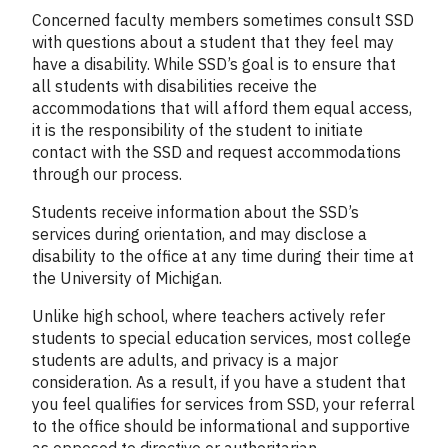
Concerned faculty members sometimes consult SSD
with questions about a student that they feel may
have a disability. While SSD’s goal is to ensure that
all students with disabilities receive the
accommodations that will afford them equal access,
it is the responsibility of the student to initiate
contact with the SSD and request accommodations
through our process.
Students receive information about the SSD’s
services during orientation, and may disclose a
disability to the office at any time during their time at
the University of Michigan.
Unlike high school, where teachers actively refer
students to special education services, most college
students are adults, and privacy is a major
consideration. As a result, if you have a student that
you feel qualifies for services from SSD, your referral
to the office should be informational and supportive
as opposed to directive or authoritarian.