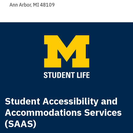
Ann Arbor, MI 48109
Student Accessibility and
Accommodations Services
(SAAS)