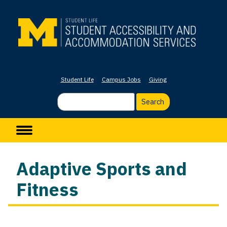
Skip
to
main
content
Student Life
Campus Jobs
Giving
Search
Main navigation
Adaptive Sports and
Fitness