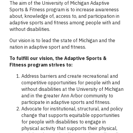
Column
The aim of the University of Michigan Adaptive
1
Sports & Fitness program is to increase awareness
about, knowledge of, access to, and participation in
adaptive sports and fitness among people with and
without disabilities.
Our vision is to lead the state of Michigan and the
nation in adaptive sport and fitness.
To fulfill our vision, the Adaptive Sports &
Fitness program strives to:
Address barriers and create recreational and
competitive opportunities for people with and
without disabilities at the University of Michigan
and in the greater Ann Arbor community to
participate in adaptive sports and fitness.
Advocate for institutional, structural, and policy
change that supports equitable opportunities
for people with disabilities to engage in
physical activity that supports their physical,