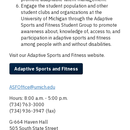
Engage the student population and other
student clubs and organizations at the
University of Michigan through the Adaptive
Sports and Fitness Student Group to promote
awareness about, knowledge of, access to, and
participation in adaptive sports and fitness
among people with and without disabilities.
Visit our Adaptive Sports and Fitness website.
Adaptive Sports and Fitness
Column
ASFOffice@umich.edu
2
Hours: 8:00 a.m. - 5:00 p.m.
(734) 763-3000
(734) 936-3947 (fax)
G-664 Haven Hall
505 South State Street