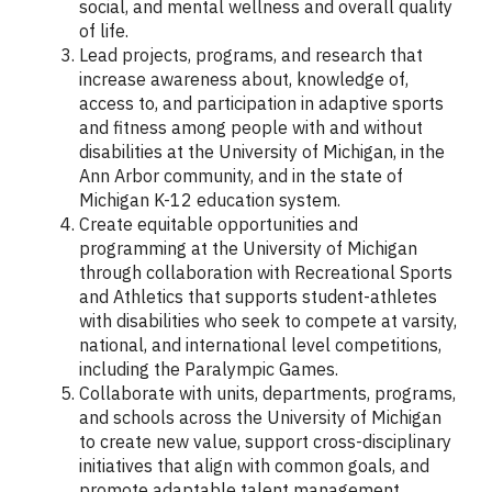
social, and mental wellness and overall quality
of life.
Lead projects, programs, and research that
increase awareness about, knowledge of,
access to, and participation in adaptive sports
and fitness among people with and without
disabilities at the University of Michigan, in the
Ann Arbor community, and in the state of
Michigan K-12 education system.
Create equitable opportunities and
programming at the University of Michigan
through collaboration with Recreational Sports
and Athletics that supports student-athletes
with disabilities who seek to compete at varsity,
national, and international level competitions,
including the Paralympic Games.
Collaborate with units, departments, programs,
and schools across the University of Michigan
to create new value, support cross-disciplinary
initiatives that align with common goals, and
promote adaptable talent management.