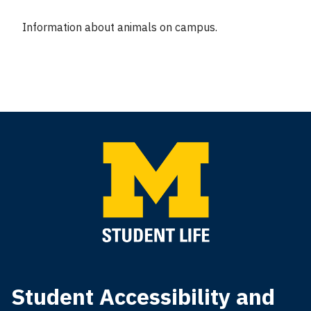
Information about animals on campus.
Student Accessibility and