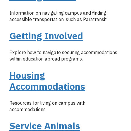
Information on navigating campus and finding
accessible transportation, such as Paratransit.
Getting Involved
Explore how to navigate securing accommodations
within education abroad programs.
Housing
Accommodations
Resources for living on campus with
accommodations.
Service Animals