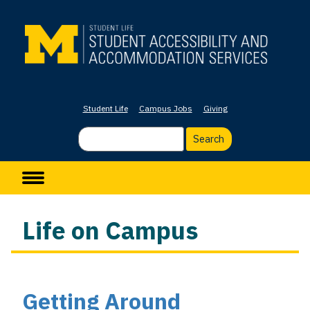
Skip
to
main
content
Student Life
Campus Jobs
Giving
Search
Main navigation
Life on Campus
Getting Around